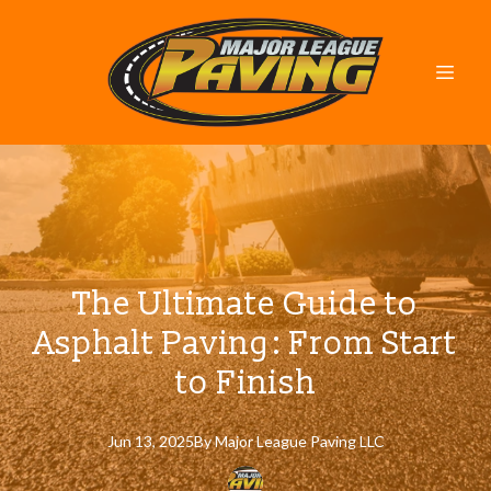
The Ultimate Guide to
Asphalt Paving: From Start
to Finish
Jun 13, 2025
By
Major
League Paving LLC