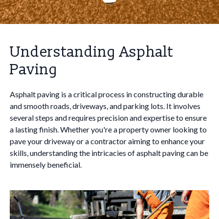
Understanding Asphalt
Paving
Asphalt paving is a critical process in constructing durable
and smooth roads, driveways, and parking lots. It involves
several steps and requires precision and expertise to ensure
a lasting finish. Whether you're a property owner looking to
pave your driveway or a contractor aiming to enhance your
skills, understanding the intricacies of asphalt paving can be
immensely beneficial.