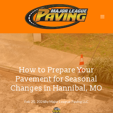
How to Prepare Your
Pavement for Seasonal
Changes in Hannibal, MO
Feb 20, 2026
By
Major
League Paving LLC