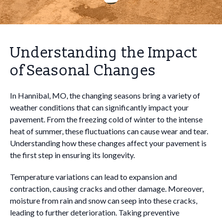
Understanding the Impact
of Seasonal Changes
In Hannibal, MO, the changing seasons bring a variety of
weather conditions that can significantly impact your
pavement. From the freezing cold of winter to the intense
heat of summer, these fluctuations can cause wear and tear.
Understanding how these changes affect your pavement is
the first step in ensuring its longevity.
Temperature variations can lead to expansion and
contraction, causing cracks and other damage. Moreover,
moisture from rain and snow can seep into these cracks,
leading to further deterioration. Taking preventive