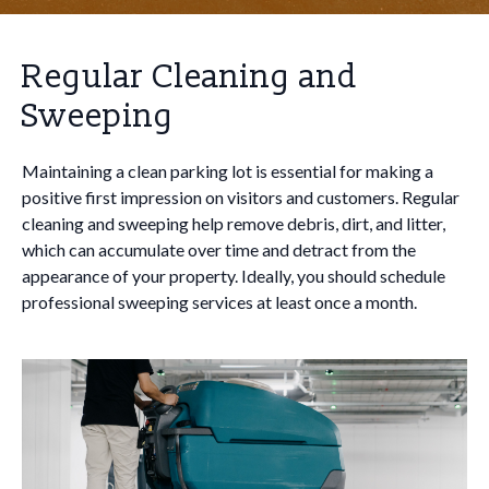
Regular Cleaning and
Sweeping
Maintaining a clean parking lot is essential for making a
positive first impression on visitors and customers. Regular
cleaning and sweeping help remove debris, dirt, and litter,
which can accumulate over time and detract from the
appearance of your property. Ideally, you should schedule
professional sweeping services at least once a month.