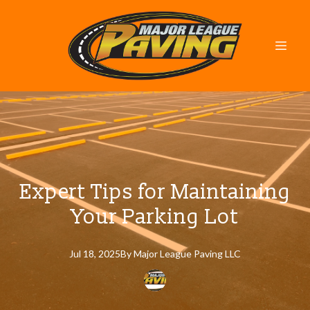
Expert Tips for Maintaining
Your Parking Lot
Jul 18, 2025
By
Major
League Paving LLC