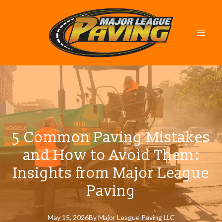
5 Common Paving Mistakes
and How to Avoid Them:
Insights from Major League
Paving
May 15, 2026
By
Major
League Paving LLC