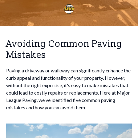
Avoiding Common Paving
Mistakes
Paving a driveway or walkway can significantly enhance the
curb appeal and functionality of your property. However,
without the right expertise, it's easy to make mistakes that
could lead to costly repairs or replacements. Here at Major
League Paving, we've identified five common paving
mistakes and how you can avoid them.